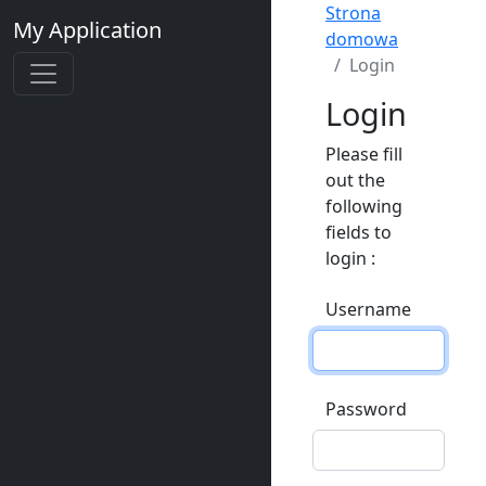
Strona
My Application
domowa
Login
Login
Please fill
out the
following
fields to
login :
Username
Password