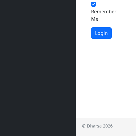
Remember
Me
Login
© Dharsa 2026